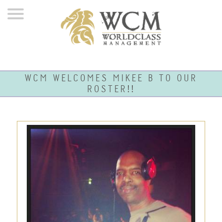
WCM WELCOMES MIKEE B TO OUR
ROSTER!!