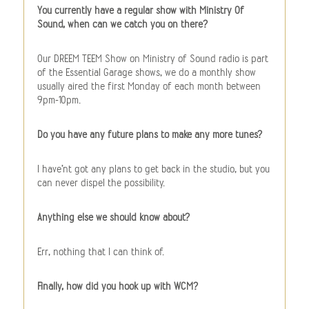
You currently have a regular show with Ministry Of
Sound, when can we catch you on there?
Our DREEM TEEM Show on Ministry of Sound radio is part
of the Essential Garage shows, we do a monthly show
usually aired the first Monday of each month between
9pm-10pm.
Do you have any future plans to make any more tunes?
I have’nt got any plans to get back in the studio, but you
can never dispel the possibility.
Anything else we should know about?
Err, nothing that I can think of.
Finally, how did you hook up with WCM?