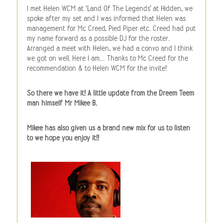
I met Helen WCM at ‘Land Of The Legends’ at Hidden, we
spoke after my set and I was informed that Helen was
management for Mc Creed, Pied Piper etc. Creed had put
my name forward as a possible DJ for the roster.
Arranged a meet with Helen, we had a convo and I think
we got on well. Here I am… Thanks to Mc Creed for the
recommendation & to Helen WCM for the invite!
So there we have it! A little update from the Dreem Teem
man himself Mr Mikee B.
Mikee has also given us a brand new mix for us to listen
to we hope you enjoy it!!