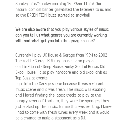
Sunday nite/Monday morning 1am/3am. I think Our
natural comical banter gravitated the listeners to us and
so the DREEM TEEM buzz started to snowball.
We are also aware that you play various styles of music
can you tell us what genres you are currently working
with and what got you into the garage scene?
Currently I play UK House & Garage from 1994 to 2002
The real UKG era, UK Funky house. I also play a
combination of: Deep House, Funky Soulful House, Old
Skool House, I also play hardcore and old skool dnb as
Top Buzz at events.
I got into the Garage scene because it was a vibrant
music scene and it was fresh. The music was exciting
and I loved finding the latest tracks to play to the
hungry ravers of that era, they were like sponges, they
just soaked up the music, for me this was exciting, I knew
I had to come with fresh tunes every week and it would
be a chance to make a statement as a DJ.