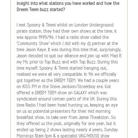
insight into what stations you have worked and how the
Dreem Teem buzz started?
I met Spoony & Timmi whilst on London Underground
pirate station, they had their own shows at the time, it
was approx 1995/96. I had a radio show called the
‘Community Show’ which I did with my dj partner at the
time Jason Kaye. It was during this time that, surprisingly,
Jason decided to quit our alliance and join up with Mad P,
my Mc prior to Top Buzz and with Top Buzz. During this
time myself, Spoony & Timmi started hanging out,
realised we were all very compatible. In 96 we officially
got together as the DREEM TEEM. We had a couple years
on KISS FM in the Steve Jackson/Streetboy era. Got
offered a DREEM TEEM show on GALAXY which was
syndicated around certain parts of the UK. During this
time Radio 1 had been head hunting us, keeping an eye
on us as potential presenters for their mid morning
breakfast show, to take over from Jamie Theakston. So
they offered us the post, originally for one year, but it
ended up being 2 shows lasting nearly 4 years, Sunday
Mornings 10am-1pm & a specialist UKG/HOUSE show