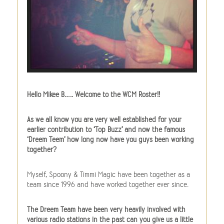
Hello Mikee B….. Welcome to the WCM Roster!!
As we all know you are very well established for your
earlier contribution to ‘Top Buzz’ and now the famous
‘Dreem Teem’ how long now have you guys been working
together?
Myself, Spoony & Timmi Magic have been together as a
team since 1996 and have worked together ever since.
The Dreem Team have been very heavily involved with
various radio stations in the past can you give us a little