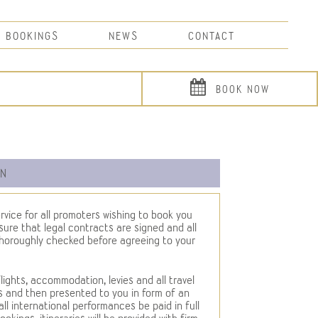
BOOKINGS
NEWS
CONTACT
BOOK NOW
ON
rvice for all promoters wishing to book you
ure that legal contracts are signed and all
thoroughly checked before agreeing to your
flights, accommodation, levies and all travel
s and then presented to you in form of an
 all international performances be paid in full