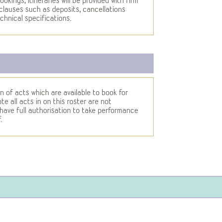
ookings, itineraries will be provided with firm
clauses such as deposits, cancellations
chnical specifications.
n of acts which are available to book for
e all acts in on this roster are not
ve full authorisation to take performance
.