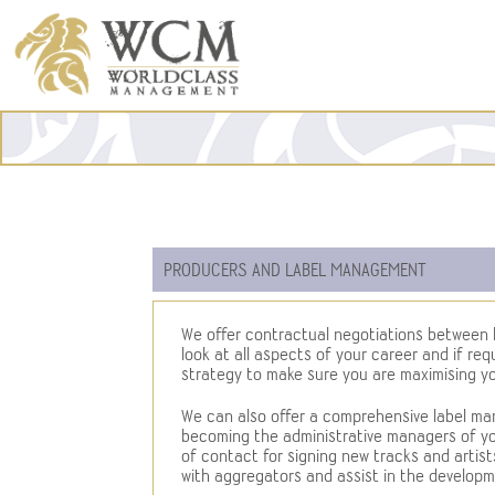
PRODUCERS AND LABEL MANAGEMENT
We offer contractual negotiations between l
look at all aspects of your career and if req
strategy to make sure you are maximising yo
We can also offer a comprehensive label m
becoming the administrative managers of you
of contact for signing new tracks and artists 
with aggregators and assist in the developme