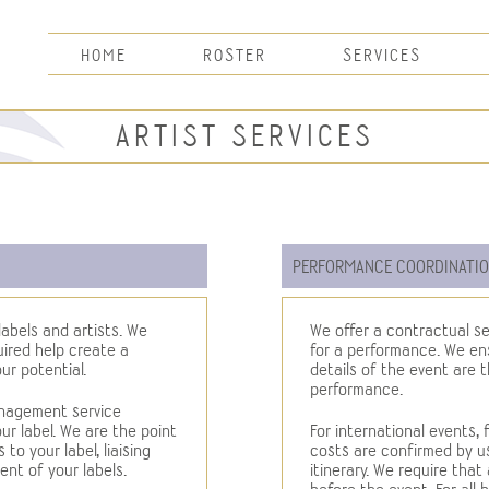
HOME
ROSTER
SERVICES
ARTIST SERVICES
PERFORMANCE COORDINATI
abels and artists. We
We offer a contractual se
uired help create a
for a performance. We ens
ur potential.
details of the event are 
performance.
anagement service
r label. We are the point
For international events, 
to your label, liaising
costs are confirmed by u
nt of your labels.
itinerary. We require that