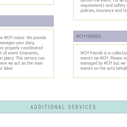
before the event. For all b
requirements and safety 
policies, insurance and te
WCM FRIENDS
 the WCM roster. We provide
 manages your diary,
re properly coordinated
 of event itineraries,
WCM Friends is a collectio
 place. This service can
events via WCM. Please not
where we act as the main
managed by WCM but we ha
r label.
events on the acts behalf
ADDITIONAL SERVICES