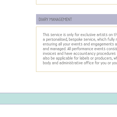
DIARY MANAGEMENT
This service is only for exclusive artists on
a personalised, bespoke service, which fully
ensuring all your events and engagements a
and managed. All performance events consist
invoices and have accountancy procedures in
also be applicable for labels or producers, 
body and administrative office for you or you