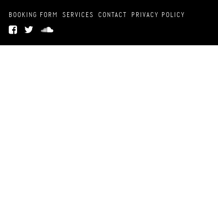
BOOKING FORM
SERVICES
CONTACT
PRIVACY POLICY