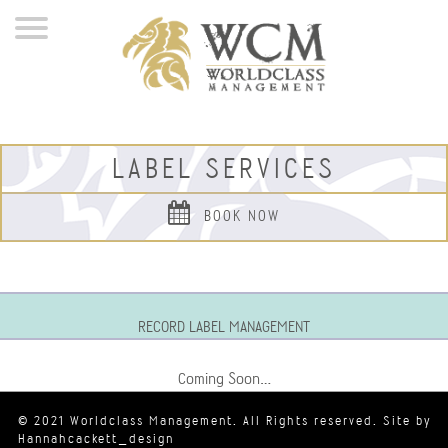
LABEL SERVICES
BOOK NOW
RECORD LABEL MANAGEMENT
Coming Soon…
© 2021 Worldclass Management. All Rights reserved. Site by
Hannahcackett_design