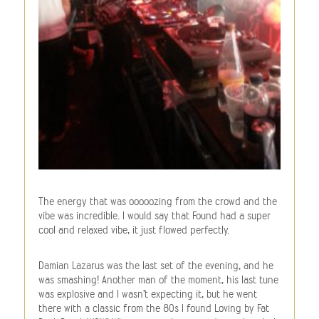
The energy that was ooooozing from the crowd and the
vibe was incredible. I would say that Found had a super
cool and relaxed vibe, it just flowed perfectly.
Damian Lazarus was the last set of the evening, and he
was smashing! Another man of the moment, his last tune
was explosive and I wasn’t expecting it, but he went
there with a classic from the 80s I found Loving by Fat