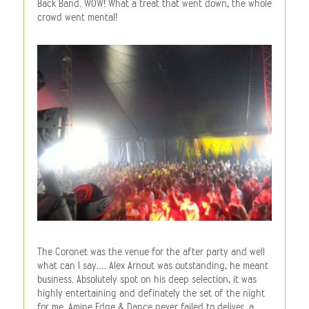
Back Band. WOW! What a treat that went down, the whole
crowd went mental!
The Coronet was the venue for the after party and well
what can I say…. Alex Arnout was outstanding, he meant
business. Absolutely spot on his deep selection, it was
highly entertaining and definately the set of the night
for me. Amine Edge & Dance never failed to deliver, a