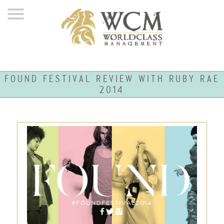
FOUND FESTIVAL REVIEW WITH RUBY RAE
2014