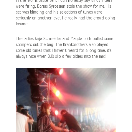
In the ‘No Fit State’ tent I can honestly say all cylinders
were firing. Darius Syrossian stole the show for me. His
set was blinding and his selections of tunes were
seriously on another level. He really had the crowd going
insane.
The ladies Anja Schneider and Magda both pulled some
stompers out the bag. The Krankbrothers also played
some old tunes that I haven’t heard for a long time, it’s
always nice when DJ’s slip a few oldies into the mix!