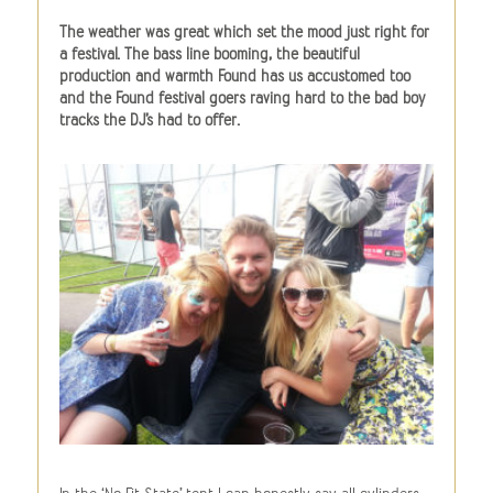
The weather was great which set the mood just right for
a festival. The bass line booming, the beautiful
production and warmth Found has us accustomed too
and the Found festival goers raving hard to the bad boy
tracks the DJ’s had to offer.