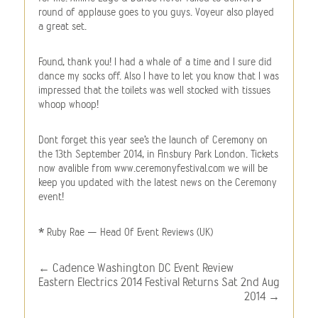
round of applause goes to you guys. Voyeur also played
a great set.
Found, thank you! I had a whale of a time and I sure did
dance my socks off. Also I have to let you know that I was
impressed that the toilets was well stocked with tissues
whoop whoop!
Dont forget this year see’s the launch of Ceremony on
the 13th September 2014, in Finsbury Park London. Tickets
now avalible from www.ceremonyfestival.com we will be
keep you updated with the latest news on the Ceremony
event!
* Ruby Rae – Head Of Event Reviews (UK)
←
Cadence Washington DC Event Review
Eastern Electrics 2014 Festival Returns Sat 2nd Aug
2014
→