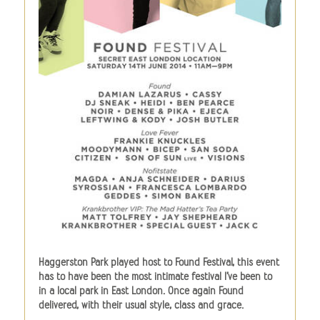
Haggerston Park played host to Found Festival, this event
has to have been the most intimate festival I’ve been to
in a local park in East London. Once again Found
delivered, with their usual style, class and grace.